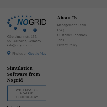
About Us
Management Team
FAQ
Customer Feedback
Göttelmannstr. 13B
Jobs
55130 Mainz, Germany
Privacy Policy
info@nogrid.com
Find us on
Google Map
Simulation
Software from
Nogrid
WHITEPAPER
NOGRID
TECHNOLOGY