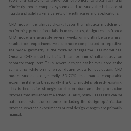
tools and software to allow our customers to accurately and
efficiently model complex systems and to study the behavior of
liquids and solids over a variety of length scales and applications.
CFD modeling is almost always faster than physical modeling or
performing production trials. In many cases, design results from a
CFD model are available several weeks or months before similar
results from experiment. And the more complicated or repetitive
the model geometry is, the more advantage the CFD model has.
Once a CFD model is built, it can be run simultaneously on
separate computers. Thus, several designs can be evaluated at the
same time, while only one real design exists for evaluation. CFD
model studies are generally 30-70% less than a comparable
experimental effort, especially if a CFD model is already existing.
This is tied quite strongly to the product and the production
process that influences the schedule. Also, many CFD tasks can be
automated with the computer, including the design optimization
process, whereas experiments or real design changes are primarily
manual.