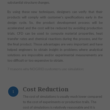
substantial structure changes.
By using these new techniques, designers can verify that their
products will comply with customer’s specifications early in the
design cycle. So, the product development process will be
accelerated and the cost will be reduced by avoiding production
trials. CFD can be used to compute material properties, heat
transfer rates and chemical reactions during the process, and for
the final product. Those advantages are very important and have
helped engineers to obtain insight in problems where analytical
solutions are impossible and/or experimental measurements are
too difficult or too expensive to obtain.
7 reasons why NOGRID customers use simulation:
Cost Reduction
1
The cost of simulations is usually much lower compared
to the cost of experiments or production trails. The
cost of simulations is relatively reasonable and it is