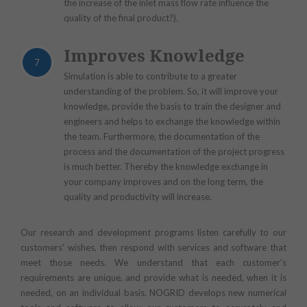
the increase of the inlet mass flow rate influence the
quality of the final product?).
Improves Knowledge
7
Simulation is able to contribute to a greater
understanding of the problem. So, it will improve your
knowledge, provide the basis to train the designer and
engineers and helps to exchange the knowledge within
the team. Furthermore, the documentation of the
process and the documentation of the project progress
is much better. Thereby the knowledge exchange in
your company improves and on the long term, the
quality and productivity will increase.
Our research and development programs listen carefully to our
customers' wishes, then respond with services and software that
meet those needs. We understand that each customer's
requirements are unique, and provide what is needed, when it is
needed, on an individual basis. NOGRID develops new numerical