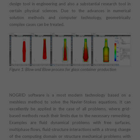
design tool in engineering and also a substantial research tool in
certain physical sciences. Due to the advances in numerical
solution methods and computer technology, geometrically
complex cases can be treated.
Figure 1: Blow and Blow process for glass container production
NOGRID software is a most modern technology based on a
meshless method to solve the Navier-Stokes equations. It can
excellently be applied in the case of all problems, where grid-
based methods reach their limits due to the necessary remeshing.
Examples are fluid dynamical problems with free surfaces,
multiphase flows, fluid-structure interactions with a strong change
of the computing domain or structure mechanical problems with