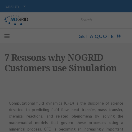
Search
GET A QUOTE
7 Reasons why NOGRID
Customers use Simulation
Computational fluid dynamics (CFD) is the discipline of science
devoted to predicting fluid flow, heat transfer, mass transfer,
chemical reactions, and related phenomena by solving the
mathematical models that govern these processes using a
numerical process. CFD is becoming an increasingly important