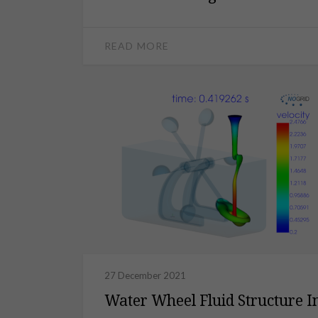
READ MORE
27 December 2021
Water Wheel Fluid Structure In