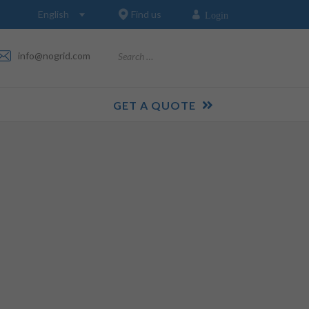
Find us
Login
Search
info@nogrid.com
GET A QUOTE