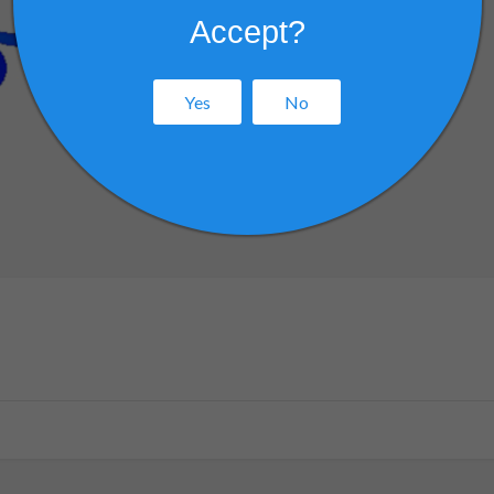
Accept?
Yes
No