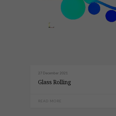
27 December 2021
Glass Rolling
READ MORE