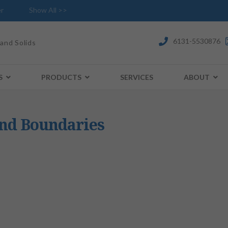
r
Show All >>
6131-5530876
 and Solids
S
PRODUCTS
SERVICES
ABOUT
and Boundaries