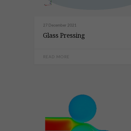
27 December 2021
Glass Pressing
READ MORE