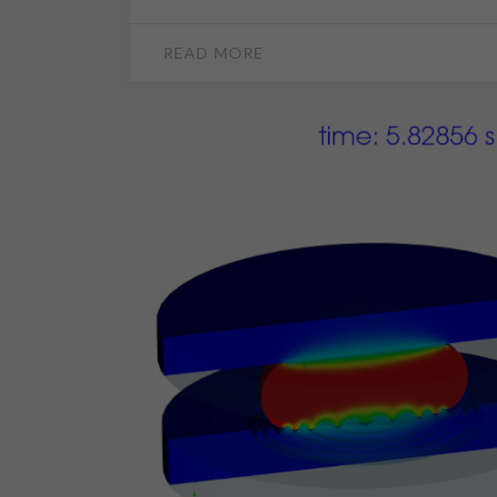
READ MORE