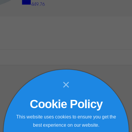
×
Cookie Policy
This website uses cookies to ensure you get the
best experience on our website.