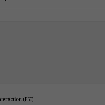
teraction (FSI)