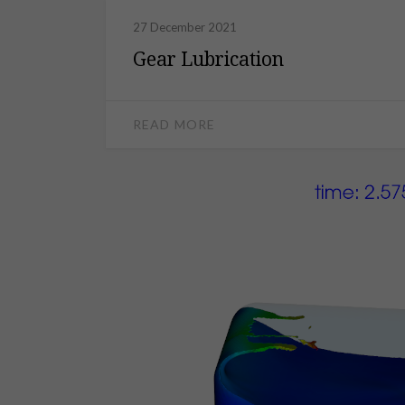
27 December 2021
Gear Lubrication
READ MORE