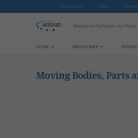
Automotive
Glass
Polyme
Simulation Software for Fluids
HOME
INDUSTRIES
PHYSIC
Moving Bodies, Parts 