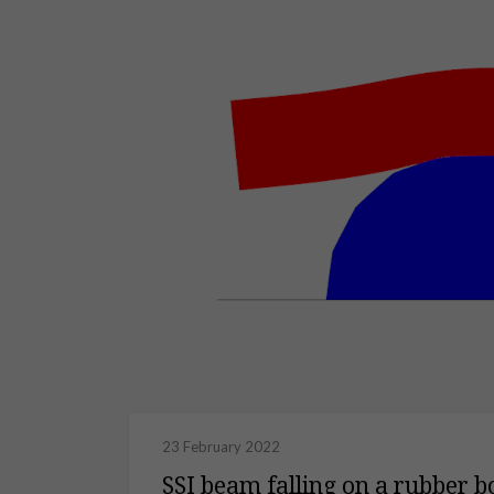
23 February 2022
SSI beam falling on a rubber b