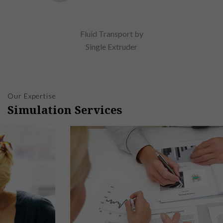
Fluid Transport by
Single Extruder
Our Expertise
Simulation Services