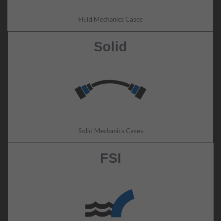
Fluid Mechanics Cases
Solid
Solid Mechanics Cases
FSI