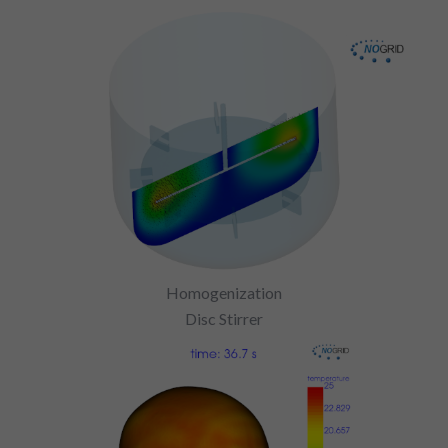
Homogenization
Disc Stirrer