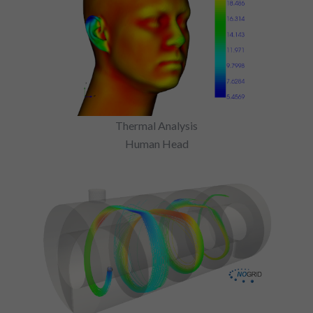
Thermal Analysis
Human Head