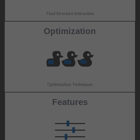
Fluid Structure Interaction
Optimization
Optimization Techniques
Features