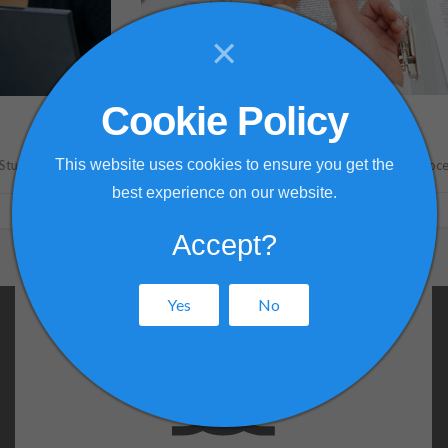
×
Cookie Policy
Validation Services
This website uses cookies to ensure you get the
Model Validation
Process Optimization
best experience on our website.
VALIDATION SERVICES
Accept?
Yes
No
Fluid