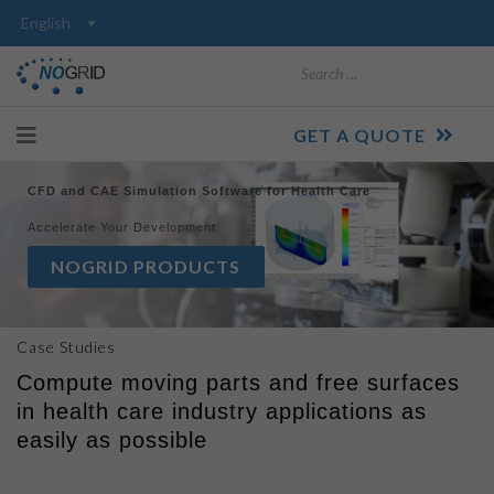
Search
GET A QUOTE
CFD and CAE Simulation Software for Health Care
Accelerate Your Development
NOGRID PRODUCTS
Case Studies
Compute moving parts and free surfaces
in health care industry applications as
easily as possible