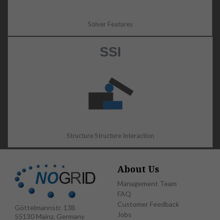
Solver Features
SSI
Structure Structure Interaction
About Us
Management Team
FAQ
Customer Feedback
Göttelmannstr. 13B
Jobs
55130 Mainz, Germany