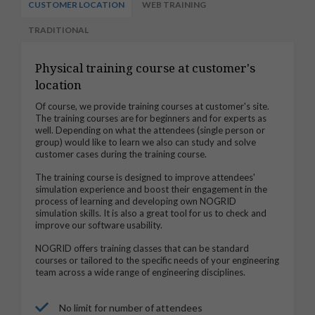
CUSTOMER LOCATION
WEB TRAINING
TRADITIONAL
Physical training course at customer's
location
Of course, we provide training courses at customer's site.
The training courses are for beginners and for experts as
well. Depending on what the attendees (single person or
group) would like to learn we also can study and solve
customer cases during the training course.
The training course is designed to improve attendees'
simulation experience and boost their engagement in the
process of learning and developing own NOGRID
simulation skills. It is also a great tool for us to check and
improve our software usability.
NOGRID offers training classes that can be standard
courses or tailored to the specific needs of your engineering
team across a wide range of engineering disciplines.
No limit for number of attendees