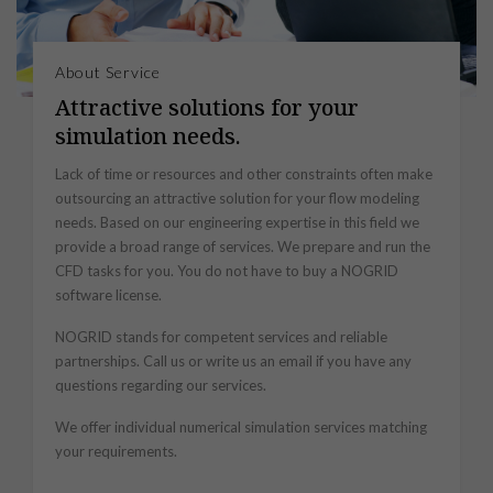
About Service
Attractive solutions for your
simulation needs.
Lack of time or resources and other constraints often make
outsourcing an attractive solution for your flow modeling
needs. Based on our engineering expertise in this field we
provide a broad range of services. We prepare and run the
CFD tasks for you. You do not have to buy a NOGRID
software license.
NOGRID stands for competent services and reliable
partnerships. Call us or write us an email if you have any
questions regarding our services.
We offer individual numerical simulation services matching
your requirements.