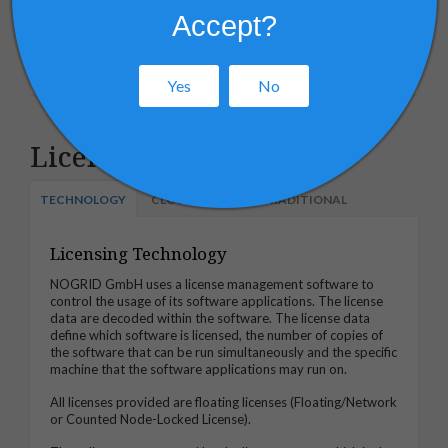
Deployment
Accept?
Maintenance
Yes
No
Licensing Services
TECHNOLOGY
CLOUD BASED
TRADITIONAL
Licensing Technology
NOGRID GmbH uses a license management software to
control the usage of its software applications. The license
data are decoded within the software. The license data
define which software is licensed, the number of copies of
the software that can be run simultaneously and the specific
machine that the software applications may run on.
All licenses provided are floating licenses (Floating/Network
or Counted Node-Locked License).