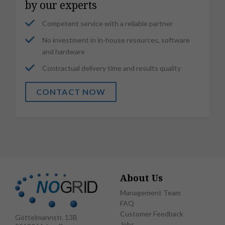
by our experts
Competent service with a reliable partner
No investment in in-house resources, software
and hardware
Contractual delivery time and results quality
CONTACT NOW
About Us
Management Team
FAQ
Customer Feedback
Göttelmannstr. 13B
Jobs