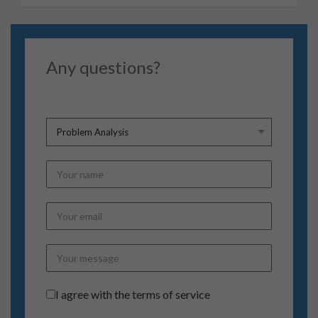
Any questions?
Terms of Service
*
I agree with the terms of service