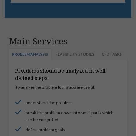
Main Services
PROBLEM ANALYSIS
FEASIBILITY STUDIES
CFD TASKS
Problems should be analyzed in well
defined steps.
To analyse the problem four steps are useful:
understand the problem
break the problem down into small parts which
can be computed
define problem goals