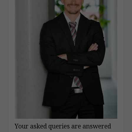
Your asked queries are answered