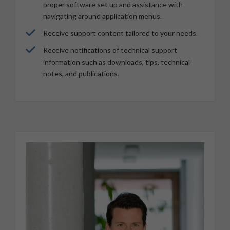
proper software set up and assistance with
navigating around application menus.
Receive support content tailored to your needs.
Receive notifications of technical support
information such as downloads, tips, technical
notes, and publications.