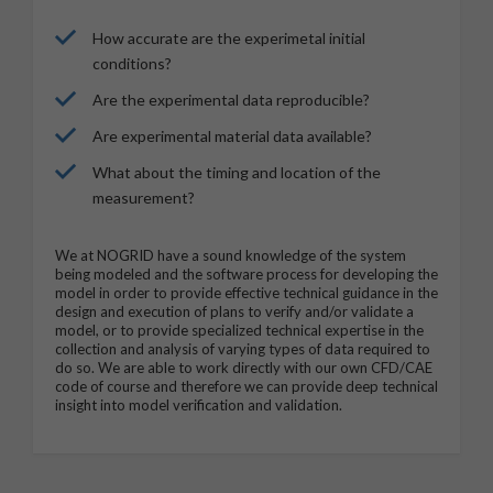
How accurate are the experimetal initial
conditions?
Are the experimental data reproducible?
Are experimental material data available?
What about the timing and location of the
measurement?
We at NOGRID have a sound knowledge of the system
being modeled and the software process for developing the
model in order to provide effective technical guidance in the
design and execution of plans to verify and/or validate a
model, or to provide specialized technical expertise in the
collection and analysis of varying types of data required to
do so. We are able to work directly with our own CFD/CAE
code of course and therefore we can provide deep technical
insight into model verification and validation.