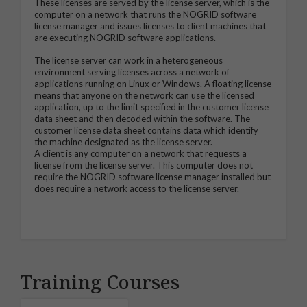
These licenses are served by the license server, which is the
computer on a network that runs the NOGRID software
license manager and issues licenses to client machines that
are executing NOGRID software applications.
The license server can work in a heterogeneous
environment serving licenses across a network of
applications running on Linux or Windows. A floating license
means that anyone on the network can use the licensed
application, up to the limit specified in the customer license
data sheet and then decoded within the software. The
customer license data sheet contains data which identify
the machine designated as the license server.
A client is any computer on a network that requests a
license from the license server. This computer does not
require the NOGRID software license manager installed but
does require a network access to the license server.
Training Courses