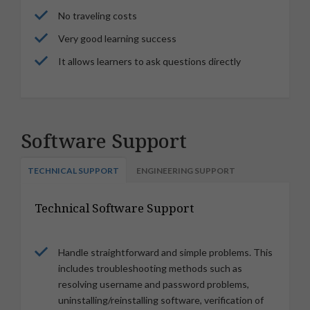
No traveling costs
Very good learning success
It allows learners to ask questions directly
Software Support
TECHNICAL SUPPORT
ENGINEERING SUPPORT
Technical Software Support
Handle straightforward and simple problems. This
includes troubleshooting methods such as
resolving username and password problems,
uninstalling/reinstalling software, verification of