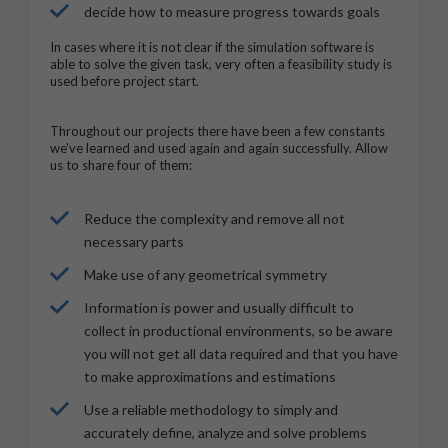
decide how to measure progress towards goals
In cases where it is not clear if the simulation software is
able to solve the given task, very often a feasibility study is
used before project start.
Throughout our projects there have been a few constants
we've learned and used again and again successfully. Allow
us to share four of them:
Reduce the complexity and remove all not
necessary parts
Make use of any geometrical symmetry
Information is power and usually difficult to
collect in productional environments, so be aware
you will not get all data required and that you have
to make approximations and estimations
Use a reliable methodology to simply and
accurately define, analyze and solve problems