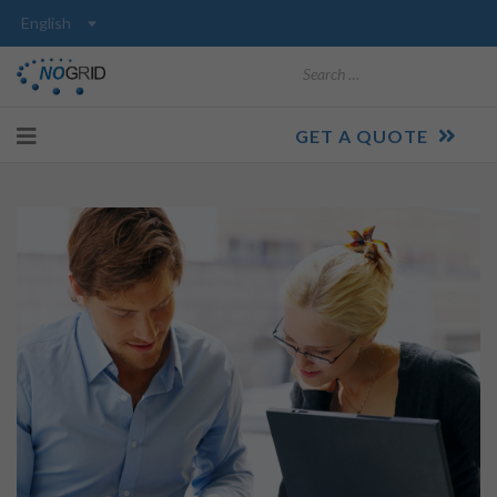
Search
GET A QUOTE