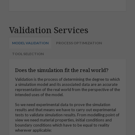
Validation Services
MODEL VALIDATION
PROCESS OPTIMIZATION
TOOL SELECTION
Does the simulation fit the real world?
Validation is the process of determining the degree to which
a simulation model and its associated data are an accurate
representation of the real world from the perspective of the
intended uses of the mode
l.
So we need experimental data to prove the simulation
results and that means we have to carry out experimental
tests to validate simulation results. From modelling point of
view we need material properties, initial conditions and
boundary conditions which have to be equal to reality
wherever applicable: