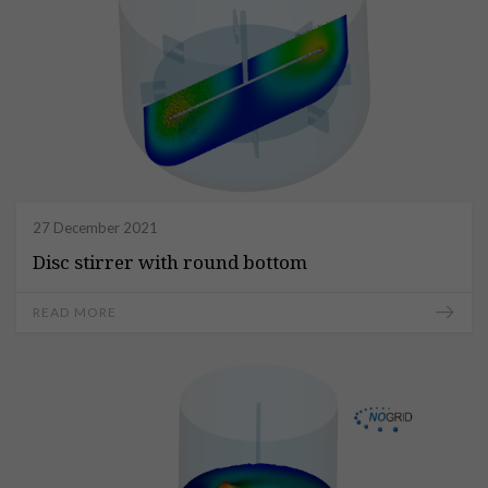
27 December 2021
Disc stirrer with round bottom
READ MORE