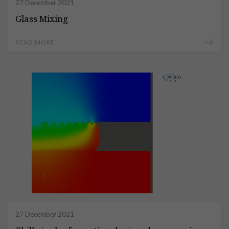
27 December 2021
Glass Mixing
READ MORE
27 December 2021