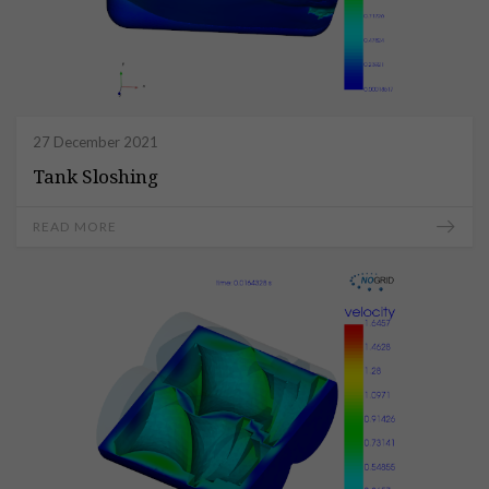
27 December 2021
Tank Sloshing
READ MORE