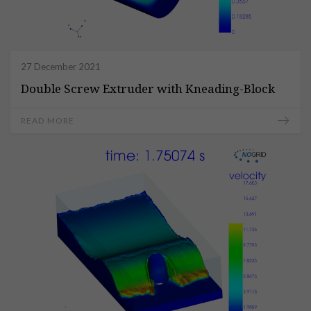
27 December 2021
Double Screw Extruder with Kneading-Block
READ MORE