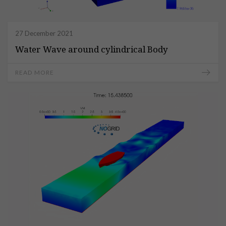
27 December 2021
Water Wave around cylindrical Body
READ MORE