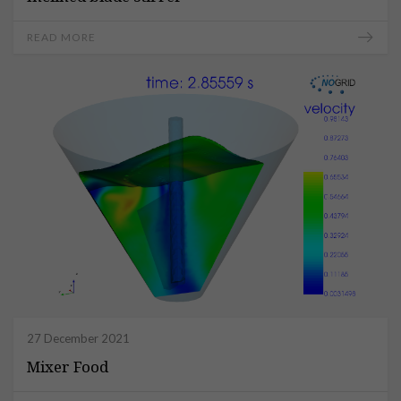
READ MORE
27 December 2021
Mixer Food