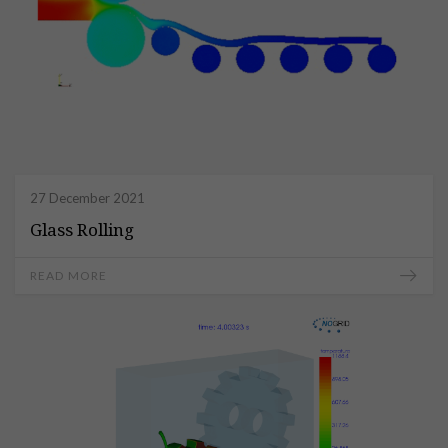
27 December 2021
Glass Rolling
READ MORE