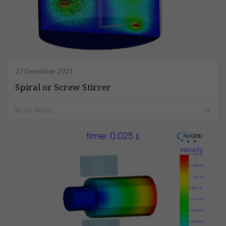
27 December 2021
Spiral or Screw Stirrer
READ MORE