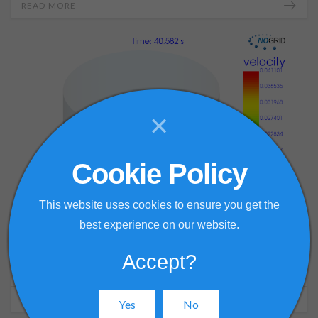
READ MORE
×
Cookie Policy
This website uses cookies to ensure you get the
best experience on our website.
27 December 2021
Accept?
Disc stirrer with straight blades
READ MORE
Yes
No