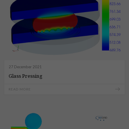
27 December 2021
Glass Pressing
READ MORE