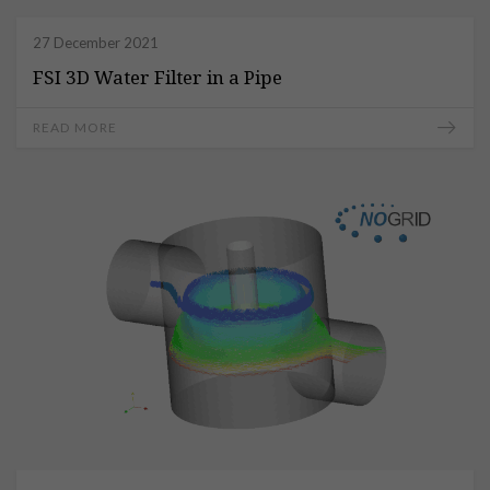
27 December 2021
FSI 3D Water Filter in a Pipe
READ MORE