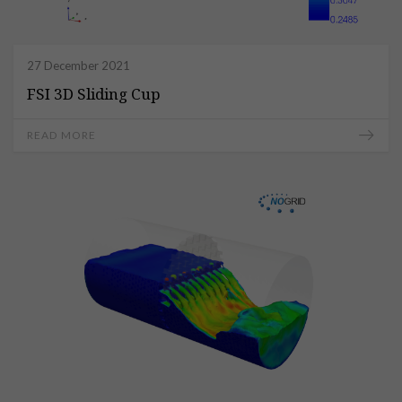
27 December 2021
FSI 3D Sliding Cup
READ MORE