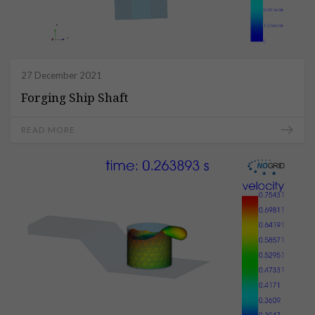
27 December 2021
Forging Ship Shaft
READ MORE