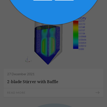
27 December 2021
2-blade Stirrer with Baffle
READ MORE