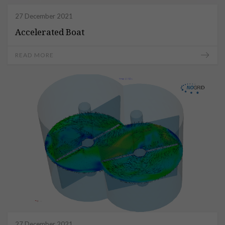
27 December 2021
Accelerated Boat
READ MORE
27 December 2021