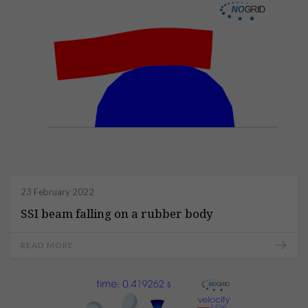
23 February 2022
SSI beam falling on a rubber body
READ MORE