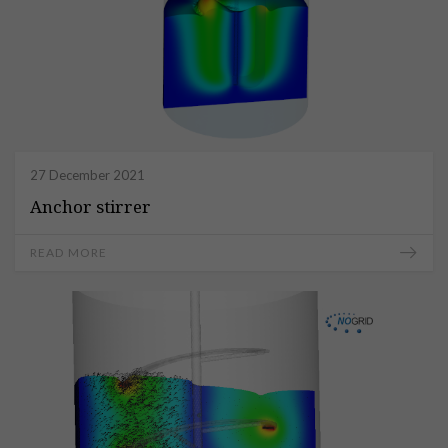
27 December 2021
Anchor stirrer
READ MORE