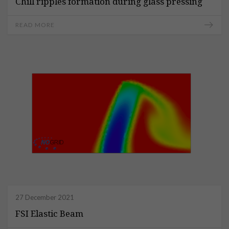
Chill ripples formation during glass pressing
READ MORE
27 December 2021
FSI Elastic Beam