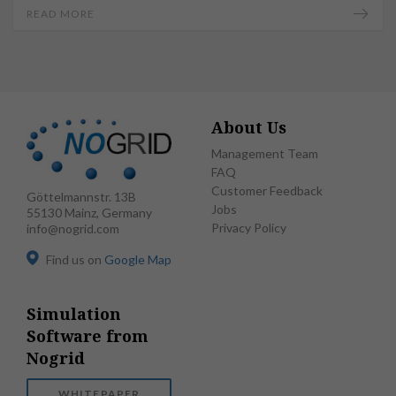
READ MORE
About Us
Management Team
FAQ
Customer Feedback
Göttelmannstr. 13B
Jobs
55130 Mainz, Germany
Privacy Policy
info@nogrid.com
Find us on
Google Map
Simulation
Software from
Nogrid
WHITEPAPER