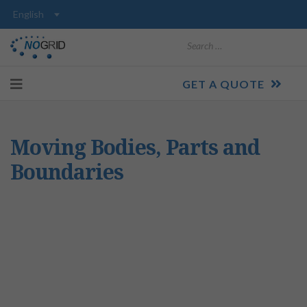
Search
GET A QUOTE
Moving Bodies, Parts and
Boundaries