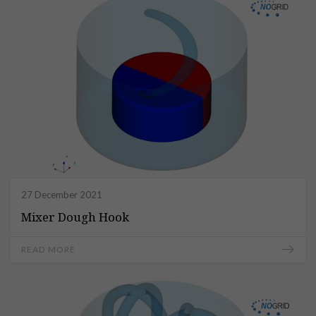
27 December 2021
Mixer Dough Hook
READ MORE