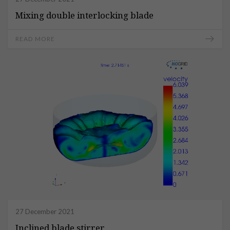
Mixing double interlocking blade
READ MORE
27 December 2021
Inclined blade stirrer