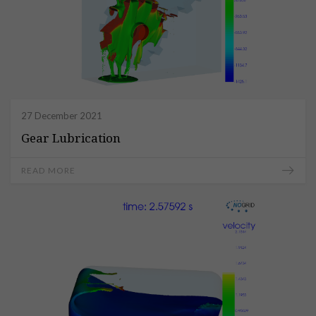
27 December 2021
Gear Lubrication
READ MORE