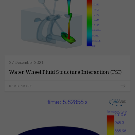
27 December 2021
Water Wheel Fluid Structure Interaction (FSI)
READ MORE