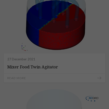
27 December 2021
Mixer Food Twin Agitator
READ MORE